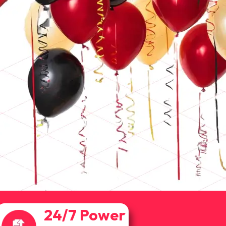
24/7 Power