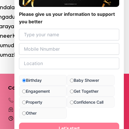
andalam
Please give us your information to support
angadu
you better
kkarayapuram
enneerKuppam
irumudivakkam
rumazhisai
Birthday
Baby Shower
Contact Kyra
Engagement
Get Together
+919789876888
Property
Confidence Call
kyrapartyhalls@gmail.com
Other
Opening Hours: 10 AM - 11 PM
343, Kundrathur Main Road, Subam
Let's start