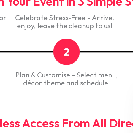
 Your Event in 3 Simple 
 or
Celebrate Stress‑Free - Arrive,
enjoy, leave the cleanup to us!
Plan & Customise - Select menu,
décor theme and schedule.
ess Access From All Dire