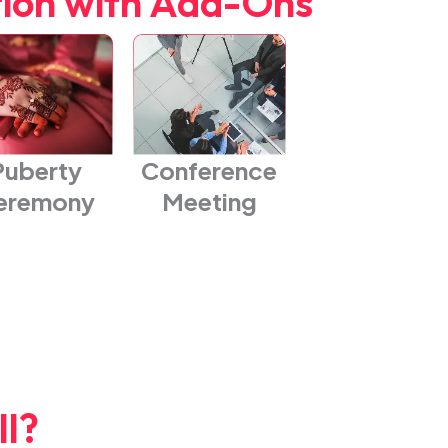
tion with Add-Ons
Puberty
Conference
eremony
Meeting
l?