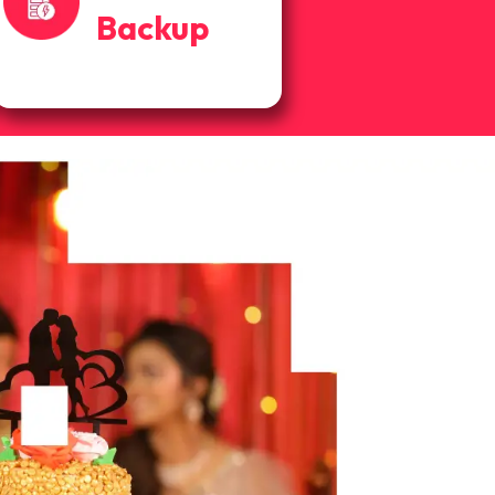
Backup