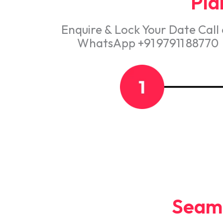
Plan
Enquire & Lock Your Date Call
WhatsApp +91 97911 88770
Seaml