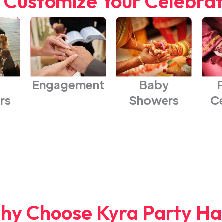
 Customize Your Celebra
Engagement
Baby
rs
Showers
C
hy Choose Kyra Party Hal