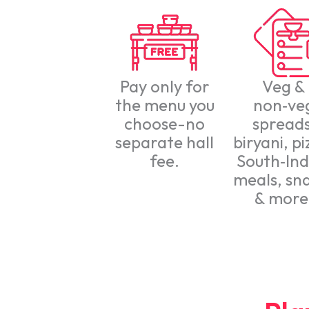
Pay only for
Veg &
the menu you
non‑ve
choose-no
spreads
separate hall
biryani, pi
fee.
South‑Ind
meals, sn
& more