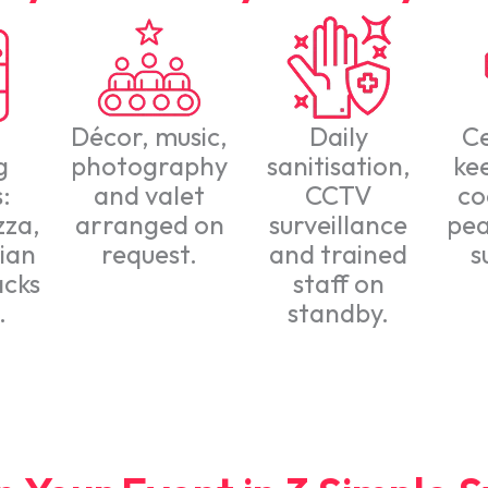
Décor, music,
Daily
C
g
photography
sanitisation,
ke
:
and valet
CCTV
co
zza,
arranged on
surveillance
pea
ian
request.
and trained
s
acks
staff on
.
standby.