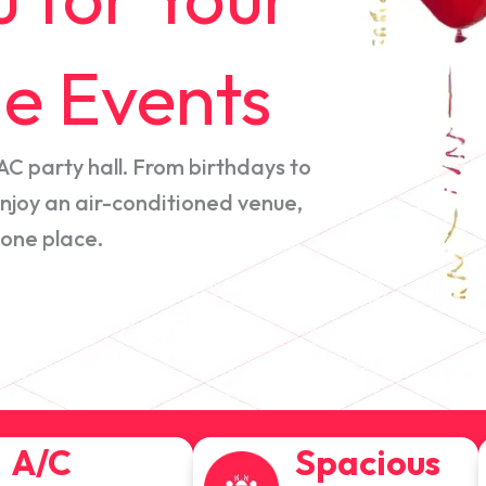
e Events
AC party hall. From birthdays to
joy an air-conditioned venue,
 one place.
A/C
Spacious