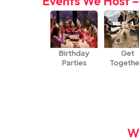
Events We Host –
Birthday
Get
Parties
Togethe
W