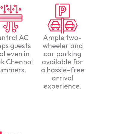
entral AC
Ample two-
eps guests
wheeler and
ol even in
car parking
k Chennai
available for
ummers.
a hassle-free
arrival
experience.