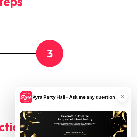
Steps
Your
name
✕
Kyra Party Hall - Ask me any question
ctions