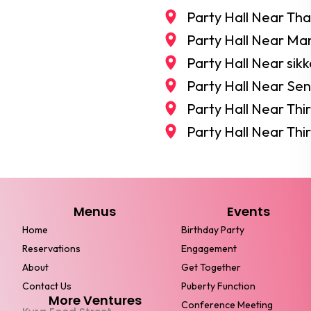
Party Hall Near Th
Party Hall Near M
Party Hall Near si
Party Hall Near S
Party Hall Near Th
Party Hall Near Thi
Menus
Events
Home
Birthday Party
Reservations
Engagement
About
Get Together
Contact Us
Puberty Function
More Ventures
Conference Meeting