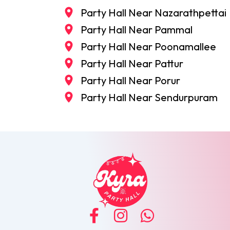
Party Hall Near Nazarathpettai
Party Hall Near Pammal
Party Hall Near Poonamallee
Party Hall Near Pattur
Party Hall Near Porur
Party Hall Near Sendurpuram
F
I
W