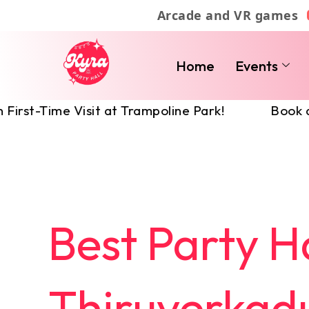
Skip
Arcade and VR games
to
content
Home
Events
 Visit at Trampoline Park!
Book a Party Hal
Best Party Ha
Thiruverkadu