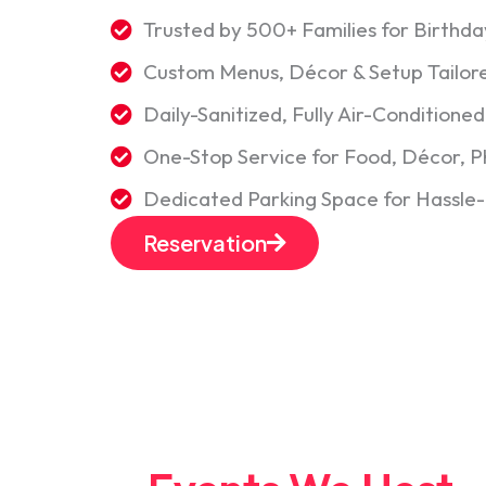
Trusted by 500+ Families for Birth
Custom Menus, Décor & Setup Tailor
Daily-Sanitized, Fully Air-Conditione
One-Stop Service for Food, Décor, 
Dedicated Parking Space for Hassle
Reservation