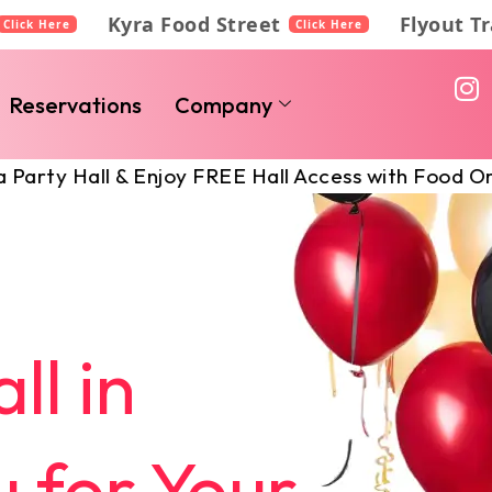
Kyra Food Street
Flyout T
Click Here
Click Here
I
n
Reservations
Company
s
t
l & Enjoy FREE Hall Access with Food Orders!
a
g
r
a
m
ll in
 for Your