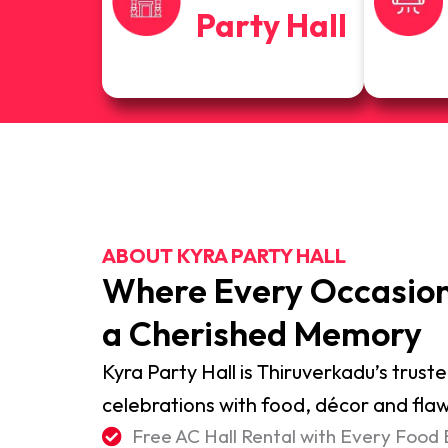
Party Hall
ABOUT KYRA PARTY HALL
Where Every Occasio
a Cherished Memory
Kyra Party Hall is Thiruverkadu’s truste
celebrations with food, décor and flaw
Free AC Hall Rental with Every Food