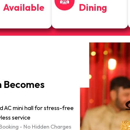
Available
Dining
n Becomes
d AC mini hall for stress-free
less service
 Booking - No Hidden Charges