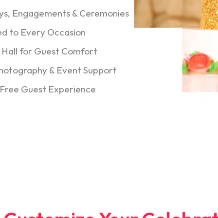
days, Engagements & Ceremonies
ed to Every Occasion
d Hall for Guest Comfort
Photography & Event Support
-Free Guest Experience