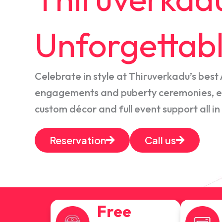
Unforgettabl
Celebrate in style at Thiruverkadu’s best 
engagements and puberty ceremonies, en
custom décor and full event support all in
Reservation
Call us
Free